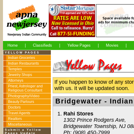
Home
|
Classifieds
|
Yellow Pages
|
Movies
|
YELLOW PAGES
Indian Groceries
Indian Restaurants
Temples
Jewelry Shops
Attorneys
If you happen to know of any store
Priest, Astrologer and
with us. It will be updated soon.
Religious Consultant
Photography/Video
Bridgewater - India
Beauty Parlours
Doctors
Rahi Stores
Travel Agents
Realtors
1302 Prince Rodgers Ave,
Miscellaneous
Bridgewater Township, NJ 0
Submit a Yellow
Ph: (908) 450-7999
Pages Update